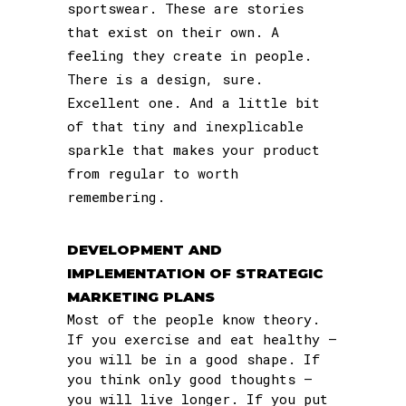
sportswear. These are stories
that exist on their own. A
feeling they create in people.
There is a design, sure.
Excellent one. And a little bit
of that tiny and inexplicable
sparkle that makes your product
from regular to worth
remembering.
DEVELOPMENT AND
IMPLEMENTATION OF STRATEGIC
MARKETING PLANS
Most of the people know theory.
If you exercise and eat healthy –
you will be in a good shape. If
you think only good thoughts –
you will live longer. If you put