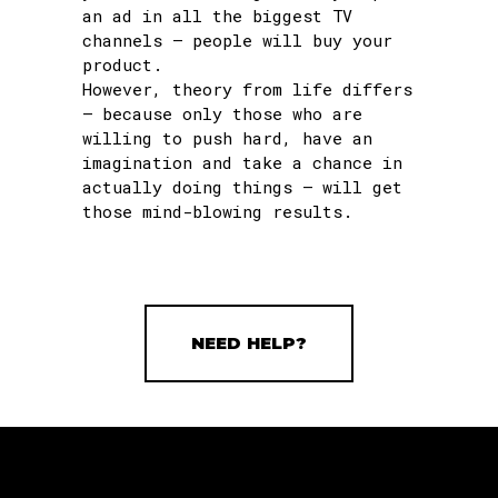
an ad in all the biggest TV
channels – people will buy your
product.
However, theory from life differs
– because only those who are
willing to push hard, have an
imagination and take a chance in
actually doing things – will get
those mind-blowing results.
NEED HELP?