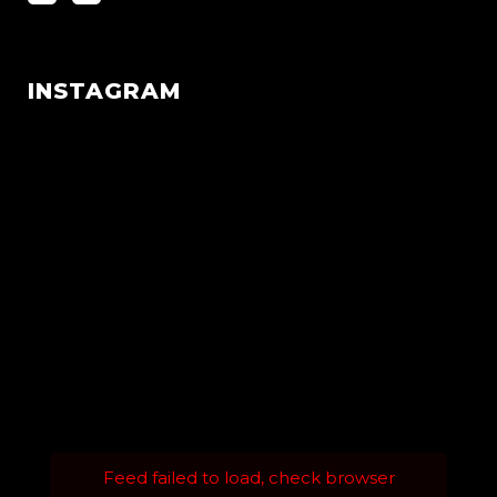
INSTAGRAM
Feed failed to load, check browser