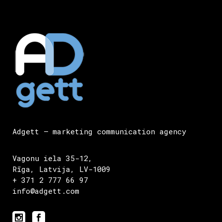
Adgett – marketing communication agency
Vagonu iela 35-12,
Rīga, Latvija, LV-1009
+ 371 2 777 66 97
info@adgett.com