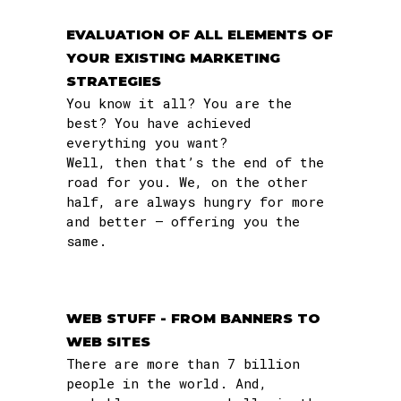
EVALUATION OF ALL ELEMENTS OF
YOUR EXISTING MARKETING
STRATEGIES
You know it all? You are the
best? You have achieved
everything you want?
Well, then that’s the end of the
road for you. We, on the other
half, are always hungry for more
and better – offering you the
same.
WEB STUFF - FROM BANNERS TO
WEB SITES
There are more than 7 billion
people in the world. And,