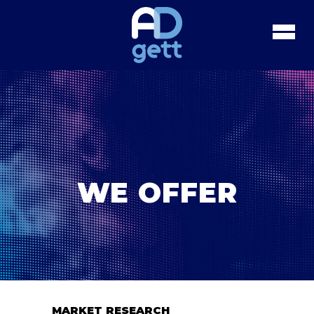
WE OFFER
MARKET RESEARCH