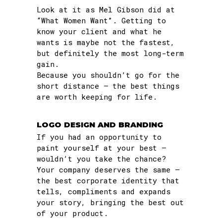
Look at it as Mel Gibson did at
“What Women Want”. Getting to
know your client and what he
wants is maybe not the fastest,
but definitely the most long-term
gain.
Because you shouldn’t go for the
short distance – the best things
are worth keeping for life.
LOGO DESIGN AND BRANDING
If you had an opportunity to
paint yourself at your best –
wouldn’t you take the chance?
Your company deserves the same –
the best corporate identity that
tells, compliments and expands
your story, bringing the best out
of your product.