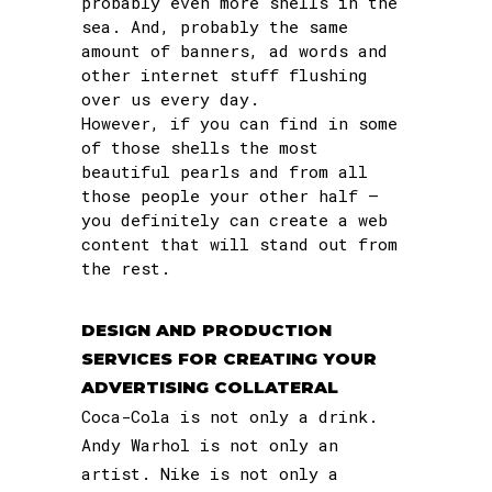
probably even more shells in the
sea. And, probably the same
amount of banners, ad words and
other internet stuff flushing
over us every day.
However, if you can find in some
of those shells the most
beautiful pearls and from all
those people your other half –
you definitely can create a web
content that will stand out from
the rest.
DESIGN AND PRODUCTION
SERVICES FOR CREATING YOUR
ADVERTISING COLLATERAL
Coca-Cola is not only a drink.
Andy Warhol is not only an
artist. Nike is not only a